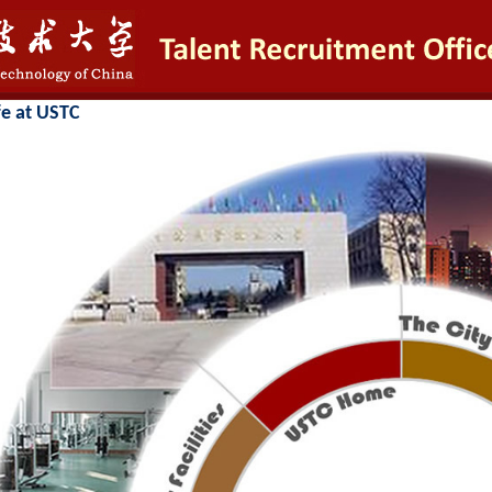
fe at USTC