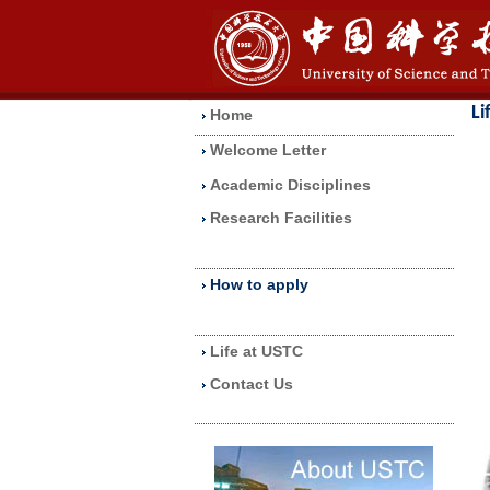
Li
Home
Welcome Letter
Academic Disciplines
Research Facilities
How to apply
Life at USTC
Contact Us